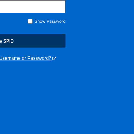
Show Password
y SPID
 Username or Password?