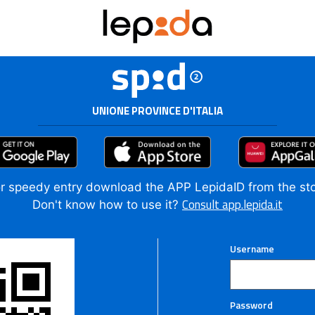
UNIONE PROVINCE D'ITALIA
r speedy entry download the APP LepidaID from the st
Consult app.lepida.it
Don't know how to use it?
Username
Password