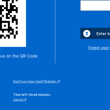
Enter b
Forgot your
y
cus on the QR Code
Don't you have Spid? Register
Time left: 04:45 minutes
Cancel