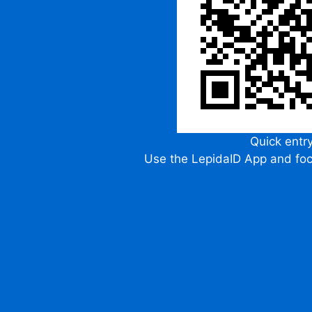
Quick entr
Use the LepidaID App and fo